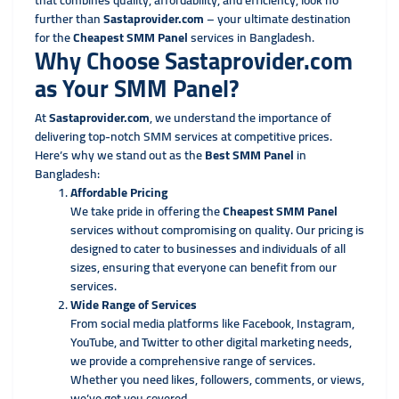
that combines quality, affordability, and efficiency, look no
further than
Sastaprovider.com
– your ultimate destination
for the
Cheapest SMM Panel
services in Bangladesh.
Why Choose Sastaprovider.com
as Your SMM Panel?
At
Sastaprovider.com
, we understand the importance of
delivering top-notch SMM services at competitive prices.
Here’s why we stand out as the
Best SMM Panel
in
Bangladesh:
Affordable Pricing
We take pride in offering the
Cheapest SMM Panel
services without compromising on quality. Our pricing is
designed to cater to businesses and individuals of all
sizes, ensuring that everyone can benefit from our
services.
Wide Range of Services
From social media platforms like Facebook, Instagram,
YouTube, and Twitter to other digital marketing needs,
we provide a comprehensive range of services.
Whether you need likes, followers, comments, or views,
we’ve got you covered.