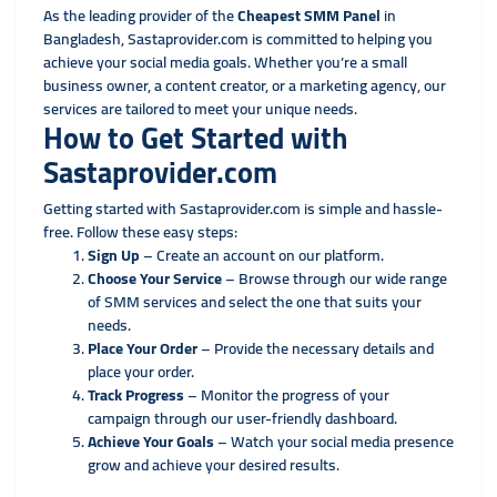
As the leading provider of the
Cheapest SMM Panel
in
Bangladesh, Sastaprovider.com is committed to helping you
achieve your social media goals. Whether you’re a small
business owner, a content creator, or a marketing agency, our
services are tailored to meet your unique needs.
How to Get Started with
Sastaprovider.com
Getting started with Sastaprovider.com is simple and hassle-
free. Follow these easy steps:
Sign Up
– Create an account on our platform.
Choose Your Service
– Browse through our wide range
of SMM services and select the one that suits your
needs.
Place Your Order
– Provide the necessary details and
place your order.
Track Progress
– Monitor the progress of your
campaign through our user-friendly dashboard.
Achieve Your Goals
– Watch your social media presence
grow and achieve your desired results.