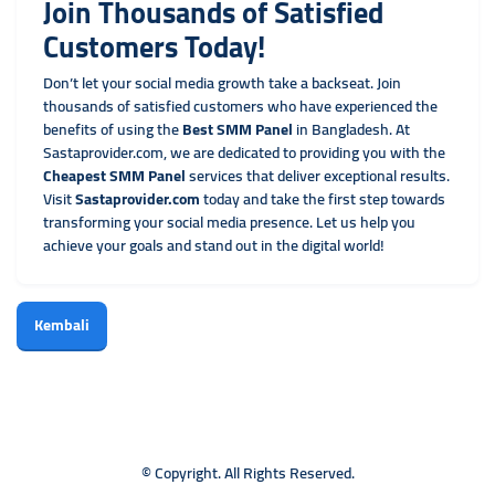
Join Thousands of Satisfied
Customers Today!
Don’t let your social media growth take a backseat. Join
thousands of satisfied customers who have experienced the
benefits of using the
Best SMM Panel
in Bangladesh. At
Sastaprovider.com, we are dedicated to providing you with the
Cheapest SMM Panel
services that deliver exceptional results.
Visit
Sastaprovider.com
today and take the first step towards
transforming your social media presence. Let us help you
achieve your goals and stand out in the digital world!
Kembali
© Copyright. All Rights Reserved.