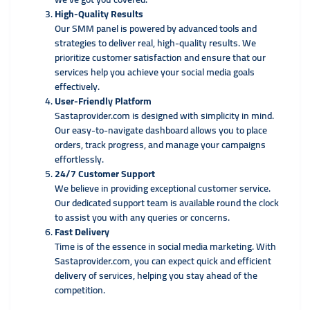
High-Quality Results
Our SMM panel is powered by advanced tools and
strategies to deliver real, high-quality results. We
prioritize customer satisfaction and ensure that our
services help you achieve your social media goals
effectively.
User-Friendly Platform
Sastaprovider.com is designed with simplicity in mind.
Our easy-to-navigate dashboard allows you to place
orders, track progress, and manage your campaigns
effortlessly.
24/7 Customer Support
We believe in providing exceptional customer service.
Our dedicated support team is available round the clock
to assist you with any queries or concerns.
Fast Delivery
Time is of the essence in social media marketing. With
Sastaprovider.com, you can expect quick and efficient
delivery of services, helping you stay ahead of the
competition.