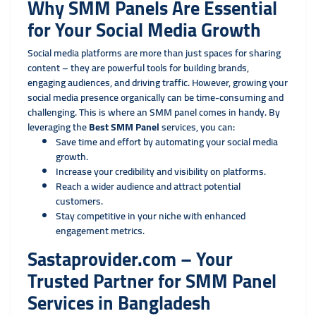
Why SMM Panels Are Essential
for Your Social Media Growth
Social media platforms are more than just spaces for sharing
content – they are powerful tools for building brands,
engaging audiences, and driving traffic. However, growing your
social media presence organically can be time-consuming and
challenging. This is where an SMM panel comes in handy. By
leveraging the
Best SMM Panel
services, you can:
Save time and effort by automating your social media
growth.
Increase your credibility and visibility on platforms.
Reach a wider audience and attract potential
customers.
Stay competitive in your niche with enhanced
engagement metrics.
Sastaprovider.com – Your
Trusted Partner for SMM Panel
Services in Bangladesh