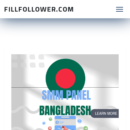
FILLFOLLOWER.COM