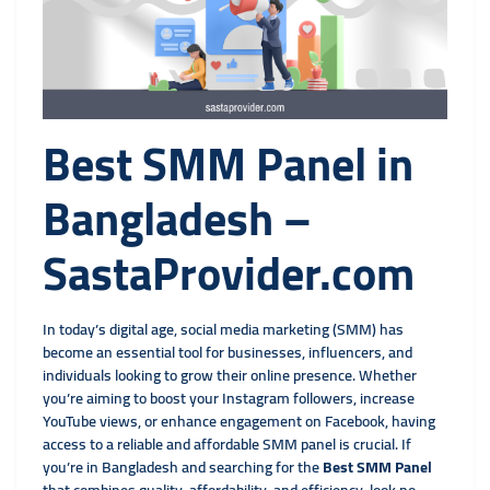
Best SMM Panel in
Bangladesh –
SastaProvider.com
In today’s digital age, social media marketing (SMM) has
become an essential tool for businesses, influencers, and
individuals looking to grow their online presence. Whether
you’re aiming to boost your Instagram followers, increase
YouTube views, or enhance engagement on Facebook, having
access to a reliable and affordable SMM panel is crucial. If
you’re in Bangladesh and searching for the
Best SMM Panel