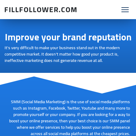
FILLFOLLOWER.COM
Improve your brand reputation
It's very difficult to make your business stand out in the modern
competitive market. It doesn't matter how good your product is,
ineffective marketing does not generate revenue at all.
SMM (Social Media Marketing) is the use of social media platforms
such as Instagram, Facebook, Twitter, Youtube and many more to
promote yourself or your company. If you are looking for a way to
boost your online presence, then your best choice is our SMM panel
where we offer services to help you boost your online presence
across all social media platforms at the cheapest prices.