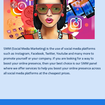
SMM (Social Media Marketing) is the use of social media platforms
such as Instagram, Facebook, Twitter, Youtube and many more to
promote yourself or your company. If you are looking for a way to
boost your online presence, then your best choice is our SMM panel
where we offer services to help you boost your online presence across
all social media platforms at the cheapest prices.