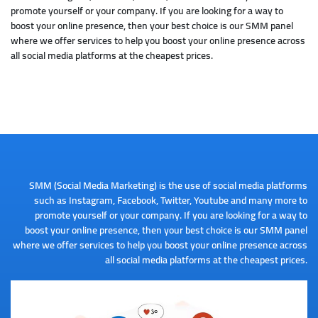
promote yourself or your company. If you are looking for a way to
boost your online presence, then your best choice is our SMM panel
where we offer services to help you boost your online presence across
all social media platforms at the cheapest prices.
SMM (Social Media Marketing) is the use of social media platforms
such as Instagram, Facebook, Twitter, Youtube and many more to
promote yourself or your company. If you are looking for a way to
boost your online presence, then your best choice is our SMM panel
where we offer services to help you boost your online presence across
all social media platforms at the cheapest prices.