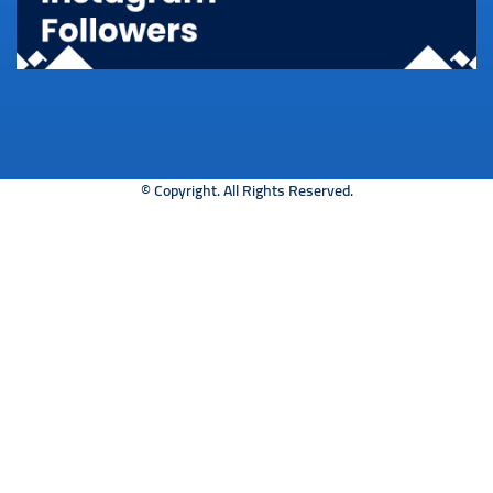
© Copyright. All Rights Reserved.