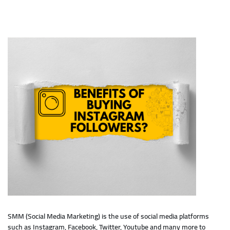
SMM (Social Media Marketing) is the use of social media platforms
such as Instagram, Facebook, Twitter, Youtube and many more to