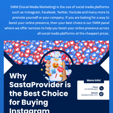
SMM (Social Media Marketing) is the use of social media platforms
such as Instagram, Facebook, Twitter, Youtube and many more to
promote yourself or your company. If you are looking for a way to
boost your online presence, then your best choice is our SMM panel
where we offer services to help you boost your online presence across
all social media platforms at the cheapest prices.