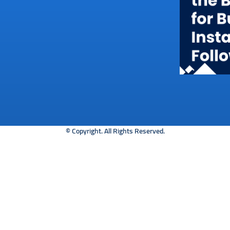
© Copyright. All Rights Reserved.