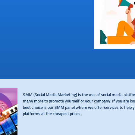
SMM (Social Media Marketing) is the use of social media platf
many more to promote yourself or your company. If you are look
best choice is our SMM panel where we offer services to help y
platforms at the cheapest prices.