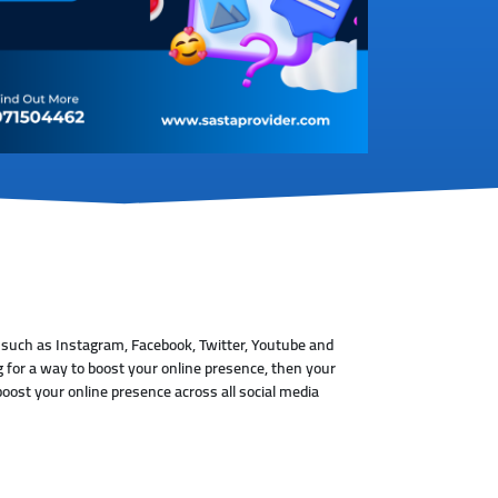
 such as Instagram, Facebook, Twitter, Youtube and
 for a way to boost your online presence, then your
oost your online presence across all social media