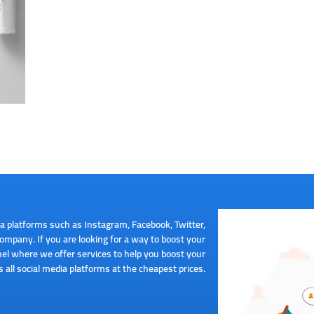
a platforms such as Instagram, Facebook, Twitter,
mpany. If you are looking for a way to boost your
el where we offer services to help you boost your
 all social media platforms at the cheapest prices.