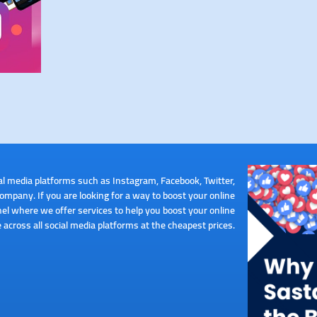
al media platforms such as Instagram, Facebook, Twitter,
pany. If you are looking for a way to boost your online
el where we offer services to help you boost your online
 across all social media platforms at the cheapest prices.