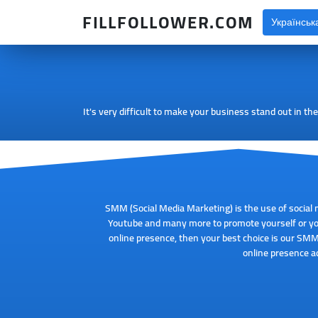
FILLFOLLOWER.COM
Українськ
It's very difficult to make your business stand out in t
SMM (Social Media Marketing) is the use of social 
Youtube and many more to promote yourself or you
online presence, then your best choice is our SMM
online presence ac