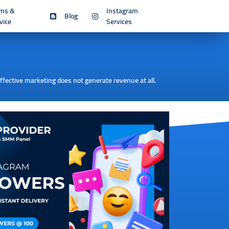
rms &
Instagram
Blog
vice
Services
effective marketing does not generate revenue at all.