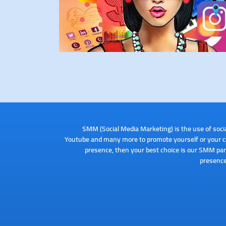
SMM (Social Media Marketing) is the use of soci
Youtube and many more to promote yourself or your com
presence, then your best choice is our SMM pan
presence