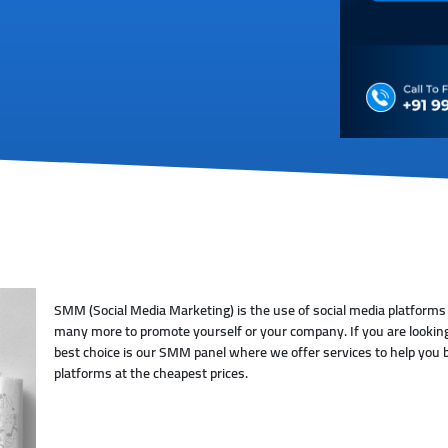
SMM (Social Media Marketing) is the use of social media platforms
many more to promote yourself or your company. If you are looking
best choice is our SMM panel where we offer services to help you b
platforms at the cheapest prices.