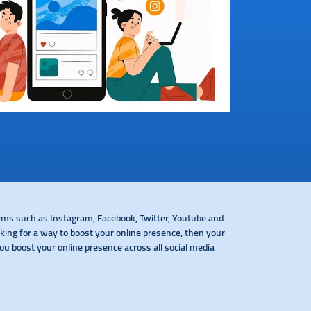
orms such as Instagram, Facebook, Twitter, Youtube and
ing for a way to boost your online presence, then your
ou boost your online presence across all social media