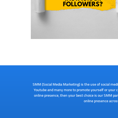
SMM (Social Media Marketing) is the use of social medi
Youtube and many more to promote yourself or your co
online presence, then your best choice is our SMM pan
online presence across