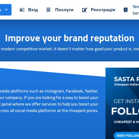
Te
а
Вхід
Послуги
Реєстрація
Ser
Improve your brand reputation
he modern competitive market. It doesn't matter how good your product is, in
media platforms such as Instagram, Facebook, Twitter,
r company. If you are looking for a way to boost your
 panel where we offer services to help you boost your
ross all social media platforms at the cheapest prices.