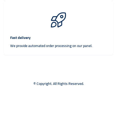
Fast delivery
We provide automated order processing on our panel.
© Copyright. All Rights Reserved.