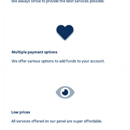
We always strive to provide the best services possible.
Multiple payment options
We offer various options to add funds to your account.
Low prices
All services offered on our panel are super affordable.