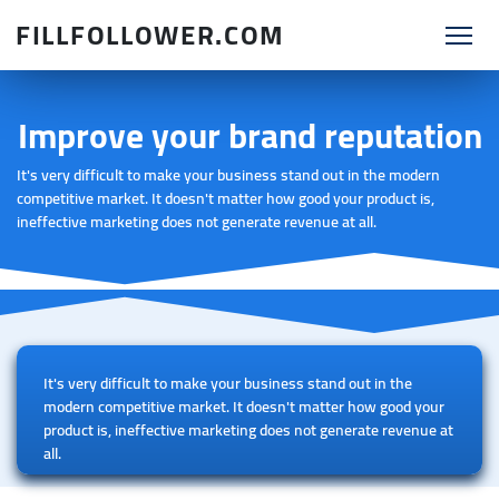
FILLFOLLOWER.COM
Improve your brand reputation
It's very difficult to make your business stand out in the modern
competitive market. It doesn't matter how good your product is,
ineffective marketing does not generate revenue at all.
It's very difficult to make your business stand out in the
modern competitive market. It doesn't matter how good your
product is, ineffective marketing does not generate revenue at
all.