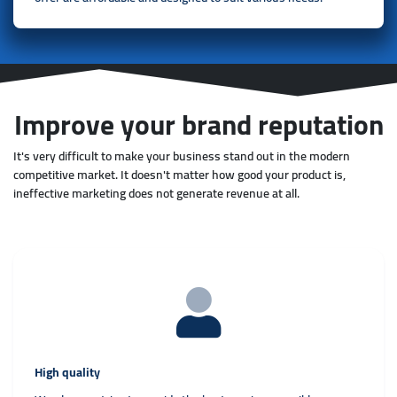
Improve your brand reputation
It's very difficult to make your business stand out in the modern
competitive market. It doesn't matter how good your product is,
ineffective marketing does not generate revenue at all.
High quality