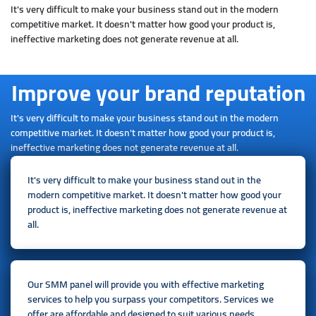
It's very difficult to make your business stand out in the modern
competitive market. It doesn't matter how good your product is,
ineffective marketing does not generate revenue at all.
Improve your brand reputation
It's very difficult to make your business stand out in the modern
competitive market. It doesn't matter how good your product is,
ineffective marketing does not generate revenue at all.
It's very difficult to make your business stand out in the
modern competitive market. It doesn't matter how good your
product is, ineffective marketing does not generate revenue at
all.
Our SMM panel will provide you with effective marketing
services to help you surpass your competitors. Services we
offer are affordable and designed to suit various needs.