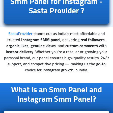
Smm Panel for Instagram -
Sasta Provider
?
SastaProvider
stands out as India’s most affordable and
trusted
Instagram SMM panel
, delivering
real followers
,
organic likes
,
genuine views
, and
custom comments
with
instant delivery
. Whether you're a reseller or growing your
personal brand, our panel ensures high-quality results, 24/7
support, and competitive pricing — making us the go-to
choice for Instagram growth in India.
What is an Smm Panel and
Instagram Smm Panel?