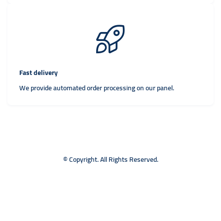
Fast delivery
We provide automated order processing on our panel.
© Copyright. All Rights Reserved.