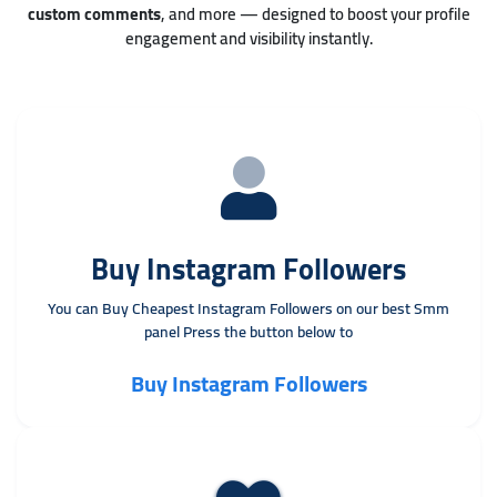
custom comments
, and more — designed to boost your profile
engagement and visibility instantly.
Buy Instagram Followers
You can Buy Cheapest Instagram Followers on our best Smm
panel Press the button below to
Buy Instagram Followers