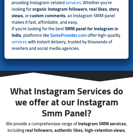
providing Instagram-related
services
. Whether you're
looking for
organic Instagram followers
,
real likes
,
story
views
, or
custom comments
, an Instagram SMM panel
makes it fast, affordable, and easy.
If you're looking for the best
SMM panel for Instagram in
India
, platforms like
SastaProvider.com
offer high-quality
services
with instant delivery, trusted by thousands of
resellers and social media agencies.
What Instagram Services do
we offer at our Instagram
Smm Panel?
We provide a comprehensive range of
Instagram SMM services
,
including
real followers
,
authentic likes
,
high-retention views
,