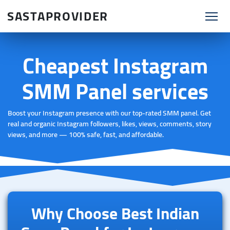
SASTAPROVIDER
Cheapest Instagram
SMM Panel services
Boost your Instagram presence with our top-rated SMM panel. Get
real and organic Instagram followers, likes, views, comments, story
views, and more — 100% safe, fast, and affordable.
Why Choose Best Indian