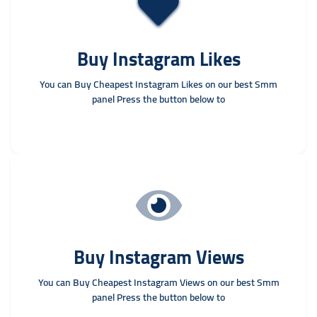
Buy Instagram Likes
You can Buy Cheapest Instagram Likes on our best Smm
panel Press the button below to
Buy Instagram Views
You can Buy Cheapest Instagram Views on our best Smm
panel Press the button below to