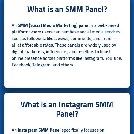
What is an SMM Panel?
An
SMM (Social Media Marketing) panel
is a web-based
platform where users can purchase social media
services
such as followers, likes, views, comments, and more —
all at affordable rates. These panels are widely used by
digital marketers, influencers, and resellers to boost
online presence across platforms like Instagram, YouTube,
Facebook, Telegram, and others.
What is an Instagram SMM
Panel?
An
Instagram SMM Panel
specifically focuses on