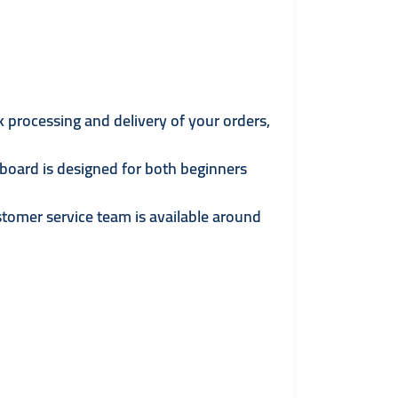
k processing and delivery of your orders,
board is designed for both beginners
tomer service team is available around