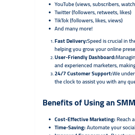
YouTube (views, subscribers, watch
Twitter (followers, retweets, likes)
TikTok (followers, likes, views)
And many more!
Fast Delivery:
Speed is crucial in 
helping you grow your online prese
User-Friendly Dashboard:
Managing
and experienced marketers, making 
24/7 Customer Support:
We unders
the clock to assist you with any que
Benefits of Using an SMM
Cost-Effective Marketing:
Reach a 
Time-Saving:
Automate your social