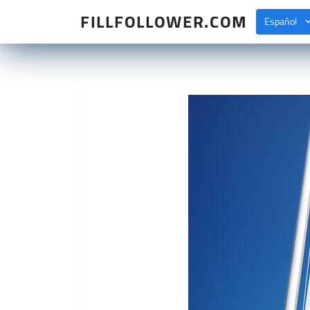
FILLFOLLOWER.COM
Español