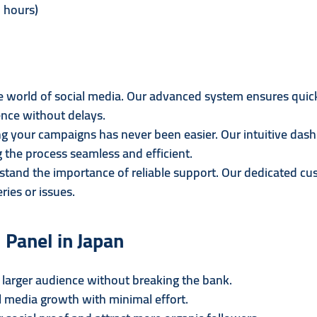
 hours)
the world of social media. Our advanced system ensures quic
nce without delays.
 your campaigns has never been easier. Our intuitive dash
the process seamless and efficient.
tand the importance of reliable support. Our dedicated cus
ries or issues.
 Panel in Japan
larger audience without breaking the bank.
 media growth with minimal effort.