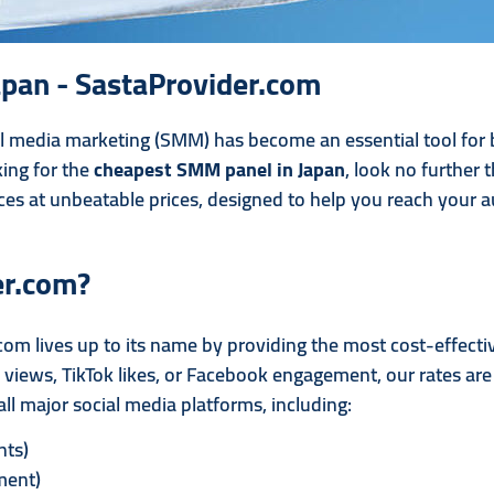
pan - SastaProvider.com
ial media marketing (SMM) has become an essential tool for
king for the
cheapest SMM panel in Japan
, look no further 
ces at unbeatable prices, designed to help you reach your au
er.com?
com lives up to its name by providing the most cost-effect
iews, TikTok likes, or Facebook engagement, our rates are t
ll major social media platforms, including:
nts)
ment)