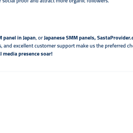
 social proof and attract more organic followers.
 panel in Japan
, or
Japanese SMM panels, SastaProvider
es, and excellent customer support make us the preferred cho
l media presence soar!