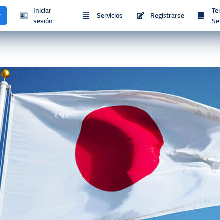
Iniciar
Te
Servicios
Registrarse
sesión
Se