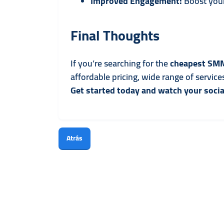
Improved Engagement:
Boost your
Final Thoughts
If you’re searching for the
cheapest SMM
affordable pricing, wide range of servic
Get started today and watch your socia
Atrás