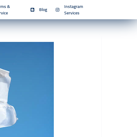
rms &
Instagram
Blog
rvice
Services