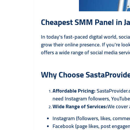
Cheapest SMM Panel in Ja
In today's fast-paced digital world, soc
grow their online presence. If you're loo
offers a wide range of social media servi
Why Choose SastaProvid
Affordable Pricing:
SastaProvider.
need Instagram followers, YouTube v
Wide Range of Services:
We cover a
Instagram (followers, likes, comme
Facebook (page likes, post engage