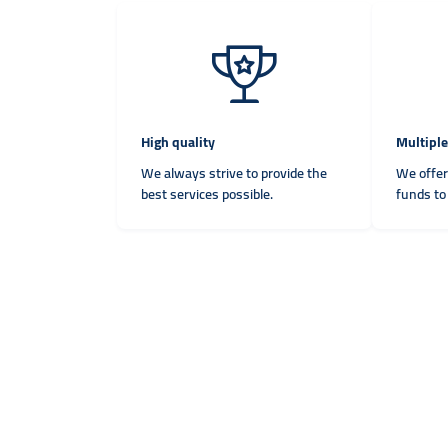
High quality
Multipl
We always strive to provide the
We offer
best services possible.
funds to