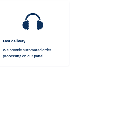
Fast delivery
We provide automated order
processing on our panel.