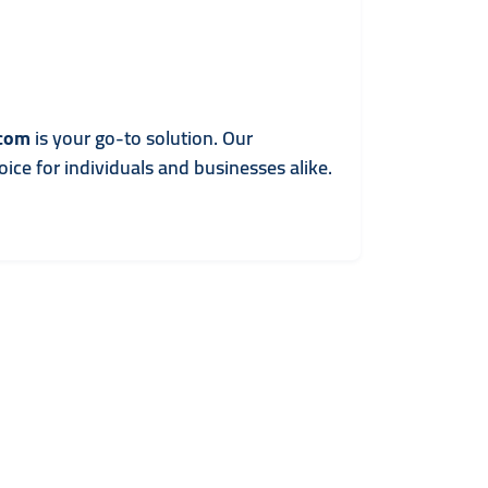
.com
is your go-to solution. Our
ice for individuals and businesses alike.