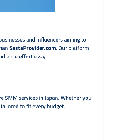
 businesses and influencers aiming to
than
SastaProvider.com
. Our platform
dience effortlessly.
ive SMM services in Japan. Whether you
ailored to fit every budget.