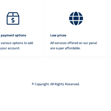
e payment options
Low prices
 various options to add
All services offered on our panel
 your account.
are super affordable.
© Copyright. All Rights Reserved.