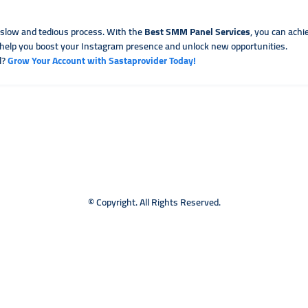
 slow and tedious process. With the
Best SMM Panel Services
, you can achi
to help you boost your Instagram presence and unlock new opportunities.
l?
Grow Your Account with Sastaprovider Today!
© Copyright. All Rights Reserved.