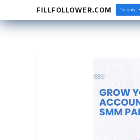
FILLFOLLOWER.COM
Français