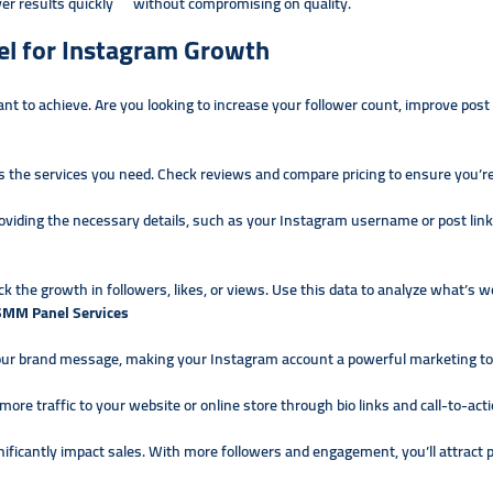
ver results quickly without compromising on quality.
l for Instagram Growth
 to achieve. Are you looking to increase your follower count, improve pos
s the services you need. Check reviews and compare pricing to ensure you’re
roviding the necessary details, such as your Instagram username or post lin
ck the growth in followers, likes, or views. Use this data to analyze what’s w
 SMM Panel Services
our brand message, making your Instagram account a powerful marketing to
re traffic to your website or online store through bio links and call-to-acti
nificantly impact sales. With more followers and engagement, you’ll attrac