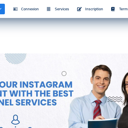
Connexion
Services
Inscription
Term