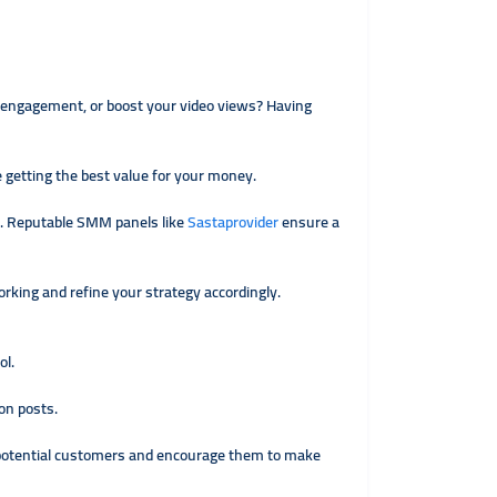
t engagement, or boost your video views? Having
 getting the best value for your money.
k. Reputable SMM panels like
Sastaprovider
ensure a
orking and refine your strategy accordingly.
ol.
on posts.
t potential customers and encourage them to make