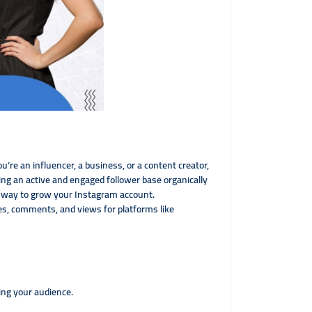
u’re an influencer, a business, or a content creator,
ng an active and engaged follower base organically
ve way to grow your Instagram account.
kes, comments, and views for platforms like
ing your audience.