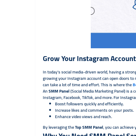
Grow Your Instagram Account
In today’s social media-driven world, having a strong
growing your Instagram account can open doors to n
can take a lot of time and effort. This is where the
B
An
SMM Panel
(Social Media Marketing Panel) is a c
Instagram, Facebook, TikTok, and more. For Instagr
Boost followers quickly and efficiently.
Increase likes and comments on your posts.
Enhance video views and reach.
By leveraging the
Top SMM Panel
, you can achieve
Why You Need SMM Panel Serv