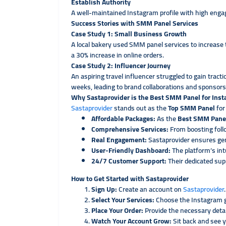
Establish Authority
A well-maintained Instagram profile with high engag
Success Stories with SMM Panel Services
Case Study 1: Small Business Growth
A local bakery used SMM panel services to increase
a 30% increase in online orders.
Case Study 2: Influencer Journey
An aspiring travel influencer struggled to gain trac
weeks, leading to brand collaborations and sponsors
Why Sastaprovider is the Best SMM Panel for Ins
Sastaprovider
stands out as the
Top SMM Panel
for
Affordable Packages:
As the
Best SMM Pane
Comprehensive Services:
From boosting foll
Real Engagement:
Sastaprovider ensures ge
User-Friendly Dashboard:
The platform’s int
24/7 Customer Support:
Their dedicated sup
How to Get Started with Sastaprovider
Sign Up:
Create an account on
Sastaprovider
.
Select Your Services:
Choose the Instagram g
Place Your Order:
Provide the necessary deta
Watch Your Account Grow:
Sit back and see 