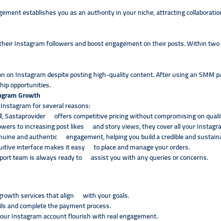
ement establishes you as an authority in your niche, attracting collaborati
 their Instagram followers and boost engagement on their posts. Within two
tion on Instagram despite posting high-quality content. After using an SMM p
hip opportunities.
tagram Growth
 Instagram for several reasons:
l
, Sastaprovider offers competitive pricing without compromising on quali
owers to increasing post likes and story views, they cover all your Instag
nuine and authentic engagement, helping you build a credible and susta
uitive interface makes it easy to place and manage your orders.
port team is always ready to assist you with any queries or concerns.
rowth services that align with your goals.
ils and complete the payment process.
your Instagram account flourish with real engagement.