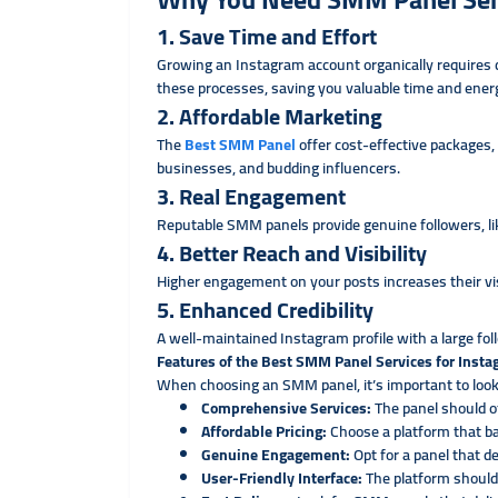
1. Save Time and Effort
Growing an Instagram account organically requires
these processes, saving you valuable time and ener
2. Affordable Marketing
The
Best SMM Panel
offer cost-effective packages, 
businesses, and budding influencers.
3. Real Engagement
Reputable SMM panels provide genuine followers, lik
4. Better Reach and Visibility
Higher engagement on your posts increases their visi
5. Enhanced Credibility
A well-maintained Instagram profile with a large fol
Features of the Best SMM Panel Services for Inst
When choosing an SMM panel, it’s important to look
Comprehensive Services:
The panel should of
Affordable Pricing:
Choose a platform that b
Genuine Engagement:
Opt for a panel that d
User-Friendly Interface:
The platform should