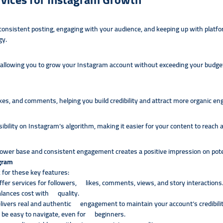
 consistent posting, engaging with your audience, and keeping up with pla
gy.
allowing you to grow your Instagram account without exceeding your budget. T
es, and comments, helping you build credibility and attract more organic e
bility on Instagram’s algorithm, making it easier for your content to reach a
lower base and consistent engagement creates a positive impression on potent
agram
 for these key features:
fer services for followers, likes, comments, views, and story interactions
alances cost with quality.
elivers real and authentic engagement to maintain your account’s credibilit
 be easy to navigate, even for beginners.