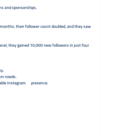
ons and sponsorships.
 months, their follower count doubled, and they saw
anel, they gained 10,000 new followers in just four
ty.
ram needs.
inable Instagram presence.