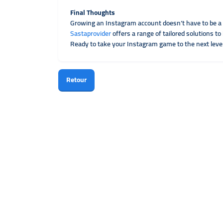
Final Thoughts
Growing an Instagram account doesn’t have to be a
Sastaprovider
offers a range of tailored solutions 
Ready to take your Instagram game to the next leve
Retour