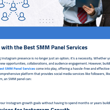
 with the Best SMM Panel Services
 Instagram presence is no longer just an option; it’s a necessity. Whether yo
ew opportunities, collaborations, and audience engagement. However, buildi
est SMM Panel Services
come into play, offering a hassle-free and effecti
omprehensive platform that provides social media services like followers, li
am, an SMM panel can:
 your Instagram growth goals without having to spend months or years build
ices for Instagram Growth