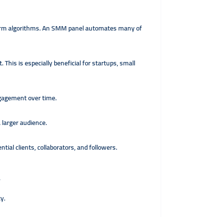
tform algorithms. An SMM panel automates many of
his is especially beneficial for startups, small
ngagement over time.
 larger audience.
ial clients, collaborators, and followers.
.
y.