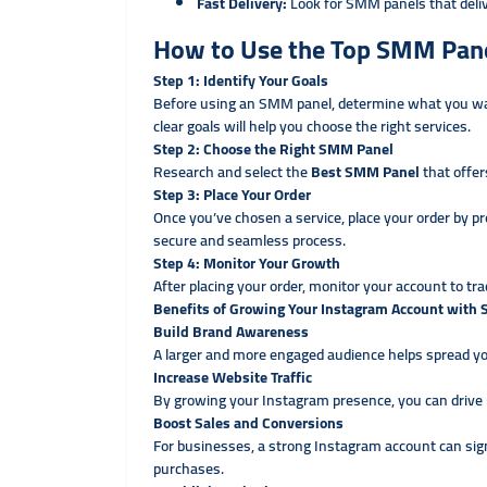
Fast Delivery:
Look for SMM panels that deli
How to Use the Top SMM Pane
Step 1: Identify Your Goals
Before using an SMM panel, determine what you want
clear goals will help you choose the right services.
Step 2: Choose the Right SMM Panel
Research and select the
Best SMM Panel
that offer
Step 3: Place Your Order
Once you’ve chosen a service, place your order by p
secure and seamless process.
Step 4: Monitor Your Growth
After placing your order, monitor your account to tra
Benefits of Growing Your Instagram Account with
Build Brand Awareness
A larger and more engaged audience helps spread y
Increase Website Traffic
By growing your Instagram presence, you can drive mo
Boost Sales and Conversions
For businesses, a strong Instagram account can sig
purchases.