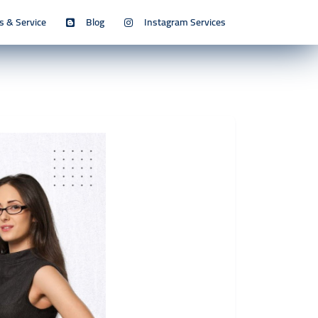
s & Service
Blog
Instagram Services