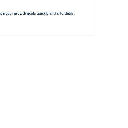
eve your growth goals quickly and affordably.