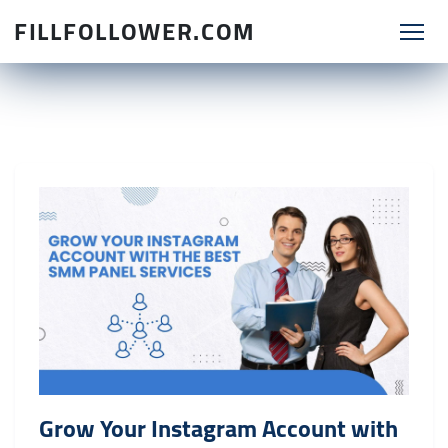
FILLFOLLOWER.COM
Grow Your Instagram Account with