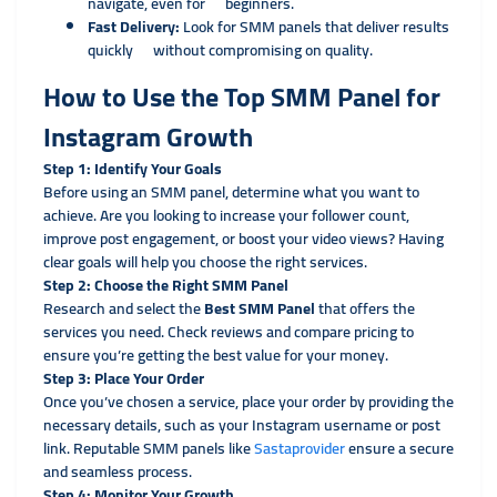
navigate, even for beginners.
Fast Delivery:
Look for SMM panels that deliver results
quickly without compromising on quality.
How to Use the Top SMM Panel for
Instagram Growth
Step 1: Identify Your Goals
Before using an SMM panel, determine what you want to
achieve. Are you looking to increase your follower count,
improve post engagement, or boost your video views? Having
clear goals will help you choose the right services.
Step 2: Choose the Right SMM Panel
Research and select the
Best SMM Panel
that offers the
services you need. Check reviews and compare pricing to
ensure you’re getting the best value for your money.
Step 3: Place Your Order
Once you’ve chosen a service, place your order by providing the
necessary details, such as your Instagram username or post
link. Reputable SMM panels like
Sastaprovider
ensure a secure
and seamless process.
Step 4: Monitor Your Growth