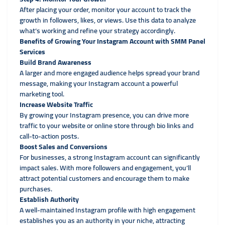
After placing your order, monitor your account to track the
growth in followers, likes, or views. Use this data to analyze
what’s working and refine your strategy accordingly.
Benefits of Growing Your Instagram Account with SMM Panel
Services
Build Brand Awareness
A larger and more engaged audience helps spread your brand
message, making your Instagram account a powerful
marketing tool.
Increase Website Traffic
By growing your Instagram presence, you can drive more
traffic to your website or online store through bio links and
call-to-action posts.
Boost Sales and Conversions
For businesses, a strong Instagram account can significantly
impact sales. With more followers and engagement, you’ll
attract potential customers and encourage them to make
purchases.
Establish Authority
A well-maintained Instagram profile with high engagement
establishes you as an authority in your niche, attracting