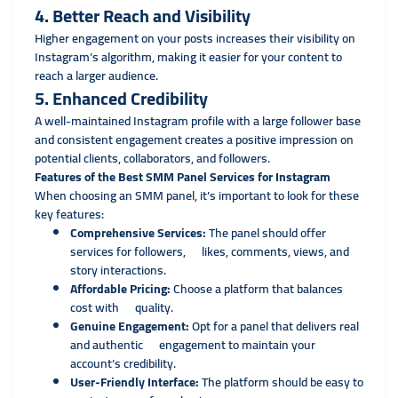
4. Better Reach and Visibility
Higher engagement on your posts increases their visibility on
Instagram’s algorithm, making it easier for your content to
reach a larger audience.
5. Enhanced Credibility
A well-maintained Instagram profile with a large follower base
and consistent engagement creates a positive impression on
potential clients, collaborators, and followers.
Features of the Best SMM Panel Services for Instagram
When choosing an SMM panel, it’s important to look for these
key features:
Comprehensive Services:
The panel should offer
services for followers, likes, comments, views, and
story interactions.
Affordable Pricing:
Choose a platform that balances
cost with quality.
Genuine Engagement:
Opt for a panel that delivers real
and authentic engagement to maintain your
account’s credibility.
User-Friendly Interface:
The platform should be easy to