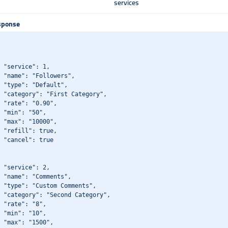
services
sponse
 "service": 1,

 "name": "Followers",

 "type": "Default",

 "category": "First Category",

 "rate": "0.90",

 "min": "50",

 "max": "10000",

 "refill": true,

 "cancel": true

 "service": 2,

 "name": "Comments",

 "type": "Custom Comments",

 "category": "Second Category",

 "rate": "8",

 "min": "10",

 "max": "1500",
