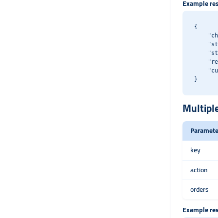
Example re
{

    "ch
    "st
    "st
    "re
    "cu
Multipl
Paramete
key
action
orders
Example re