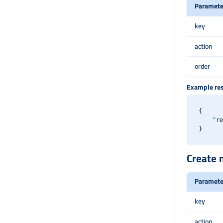
Paramete
key
action
order
Example re
{

    "re
Create m
Paramete
key
action