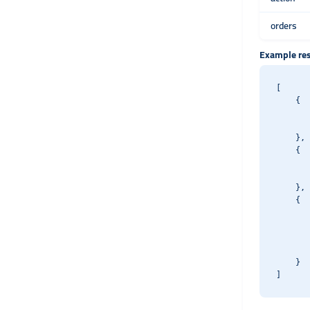
orders
Example re
[

    {

       
       
    },

    {

       
       
    },

    {

       
       
       
       
    }
