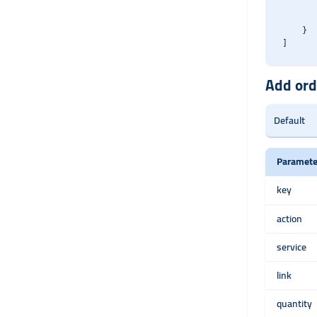
       
       
    }

Add ord
Paramete
key
action
service
link
quantity