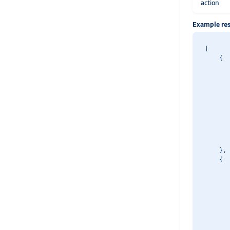
action
Example re
[

    {

       
       
       
       
       
       
       
       
       
    },

    {

       
       
       
       
       
       
       