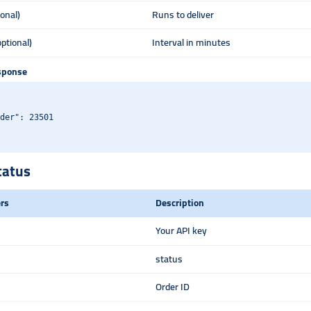
ional)
Runs to deliver
optional)
Interval in minutes
sponse
der": 23501

tatus
rs
Description
Your API key
status
Order ID