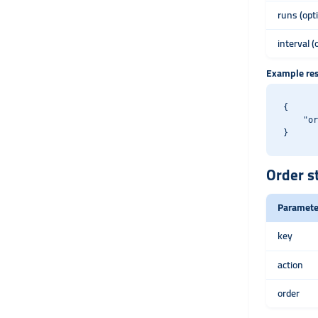
runs (opt
interval (
Example re
{

    "or
Order s
Paramete
key
action
order