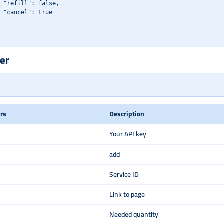
 "refill": false,

 "cancel": true

er
rs
Description
Your API key
add
Service ID
Link to page
Needed quantity