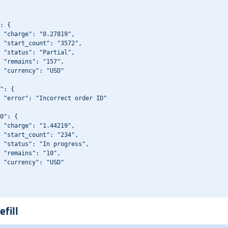
: {

 "charge": "0.27819",

 "start_count": "3572",

 "status": "Partial",

 "remains": "157",

 "currency": "USD"

": {

 "error": "Incorrect order ID"

0": {

 "charge": "1.44219",

 "start_count": "234",

 "status": "In progress",

 "remains": "10",

 "currency": "USD"

efill