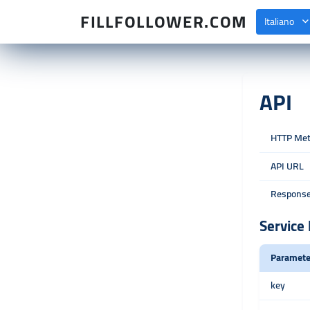
FILLFOLLOWER.COM
Italiano
API
HTTP Me
API URL
Response
Service 
Paramete
key