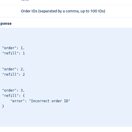
Order IDs (separated by a comma, up to 100 IDs)
sponse
 "order": 1,

 "refill": 1

 "order": 2,

 "refill": 2

 "order": 3,

 "refill": {

     "error": "Incorrect order ID"

 }
