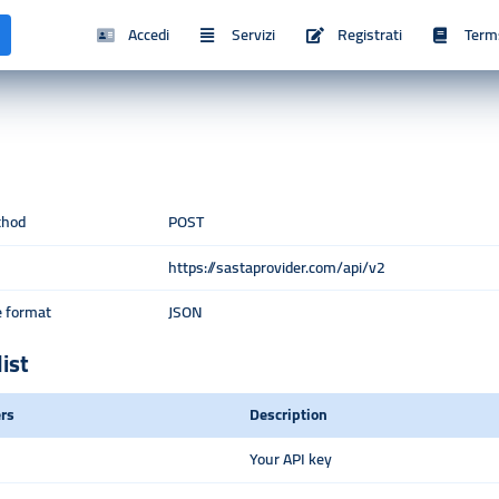
Accedi
Servizi
Registrati
Term
thod
POST
https://sastaprovider.com/api/v2
 format
JSON
list
rs
Description
Your API key