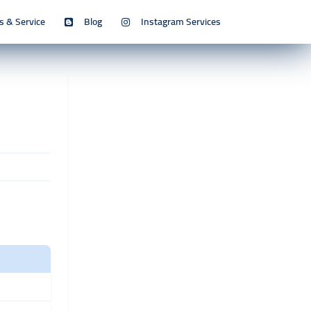
s & Service
Blog
Instagram Services