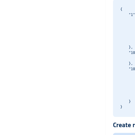
{

    "1"
       
       
       
       
       
    },

    "10
       
    },

    "10
       
       
       
       
       
    }

Create r