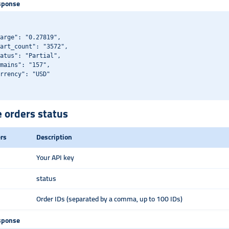
sponse
arge": "0.27819",

art_count": "3572",

atus": "Partial",

mains": "157",

rrency": "USD"

e orders status
rs
Description
Your API key
status
Order IDs (separated by a comma, up to 100 IDs)
sponse