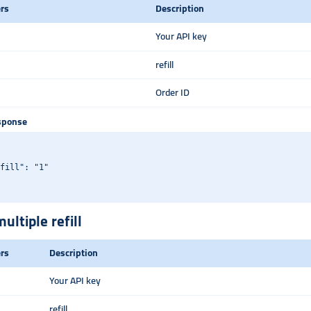
rs
Description
Your API key
refill
Order ID
sponse
fill": "1"

ultiple refill
rs
Description
Your API key
refill