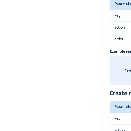
Paramete
key
action
order
Example re
{

    "re
Create m
Paramete
key
action