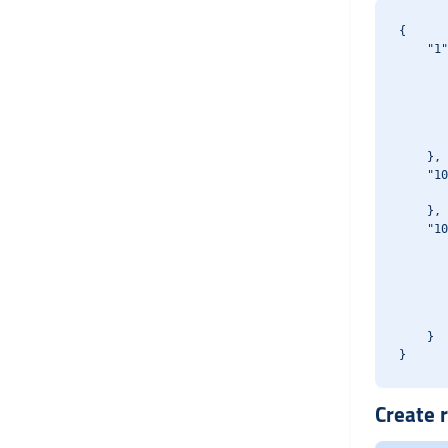
{

    "1"
       
       
       
       
       
    },

    "10
       
    },

    "10
       
       
       
       
       
    }

Create r