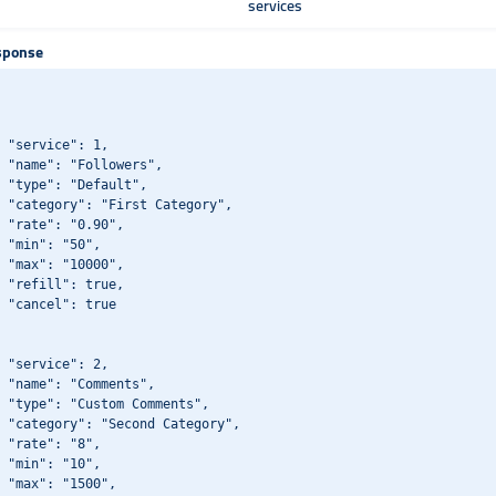
services
sponse
 "service": 1,

 "name": "Followers",

 "type": "Default",

 "category": "First Category",

 "rate": "0.90",

 "min": "50",

 "max": "10000",

 "refill": true,

 "cancel": true

 "service": 2,

 "name": "Comments",

 "type": "Custom Comments",

 "category": "Second Category",

 "rate": "8",

 "min": "10",

 "max": "1500",
