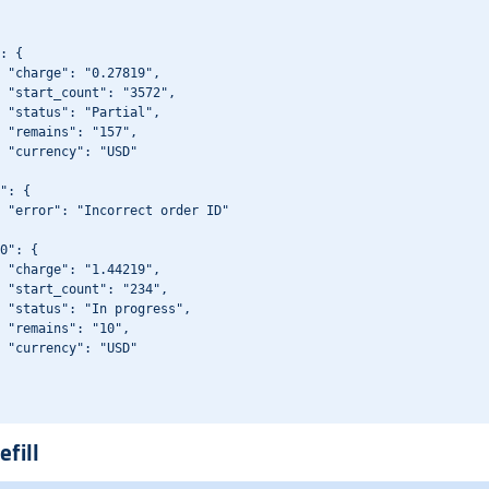
: {

 "charge": "0.27819",

 "start_count": "3572",

 "status": "Partial",

 "remains": "157",

 "currency": "USD"

": {

 "error": "Incorrect order ID"

0": {

 "charge": "1.44219",

 "start_count": "234",

 "status": "In progress",

 "remains": "10",

 "currency": "USD"

efill