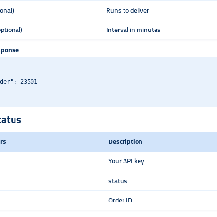
ional)
Runs to deliver
optional)
Interval in minutes
sponse
der": 23501

tatus
rs
Description
Your API key
status
Order ID