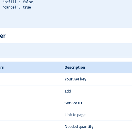
 "refill": false,

 "cancel": true

er
rs
Description
Your API key
add
Service ID
Link to page
Needed quantity