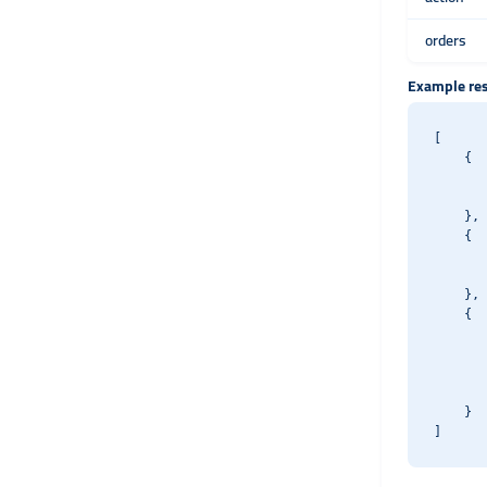
orders
Example re
[

    {

       
       
    },

    {

       
       
    },

    {

       
       
       
       
    }
