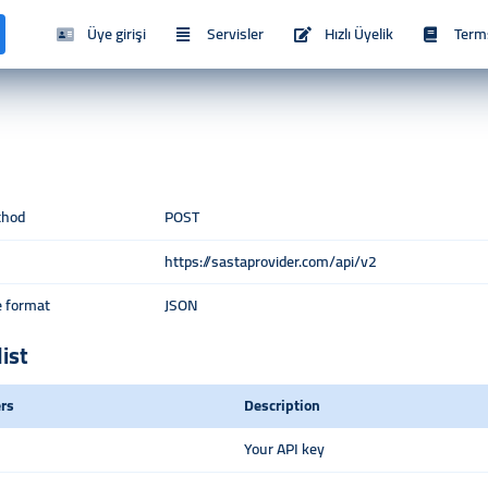
Üye girişi
Servisler
Hızlı Üyelik
Term
thod
POST
https://sastaprovider.com/api/v2
 format
JSON
list
rs
Description
Your API key