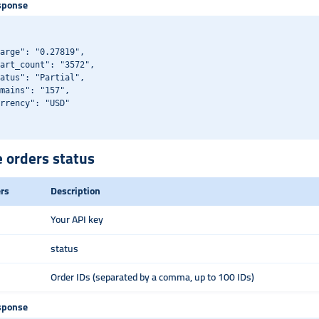
sponse
arge": "0.27819",

art_count": "3572",

atus": "Partial",

mains": "157",

rrency": "USD"

e orders status
rs
Description
Your API key
status
Order IDs (separated by a comma, up to 100 IDs)
sponse