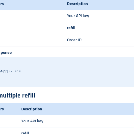
rs
Description
Your API key
refill
Order ID
sponse
fill": "1"

ultiple refill
rs
Description
Your API key
refill