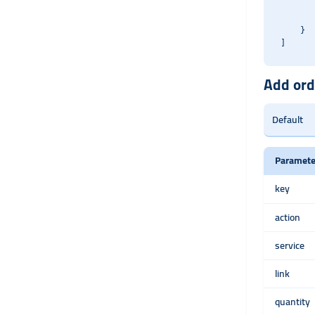
       
       
    }

Add ord
Paramete
key
action
service
link
quantity