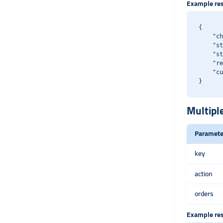
Example re
{

    "ch
    "st
    "st
    "re
    "cu
Multipl
Paramete
key
action
orders
Example re