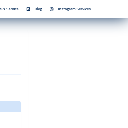
s & Service
Blog
Instagram Services