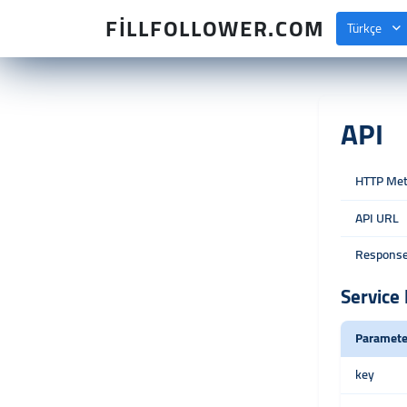
FILLFOLLOWER.COM
Türkçe
API
HTTP Me
API URL
Response
Service 
Paramete
key