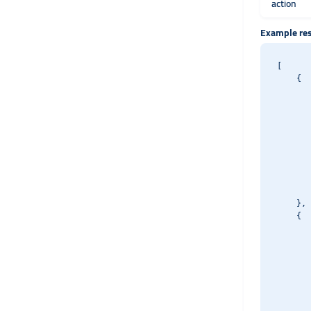
action
Example re
[

    {

       
       
       
       
       
       
       
       
       
    },

    {

       
       
       
       
       
       
       