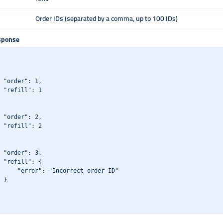
Order IDs (separated by a comma, up to 100 IDs)
sponse
 "order": 1,

 "refill": 1

 "order": 2,

 "refill": 2

 "order": 3,

 "refill": {

     "error": "Incorrect order ID"

 }
