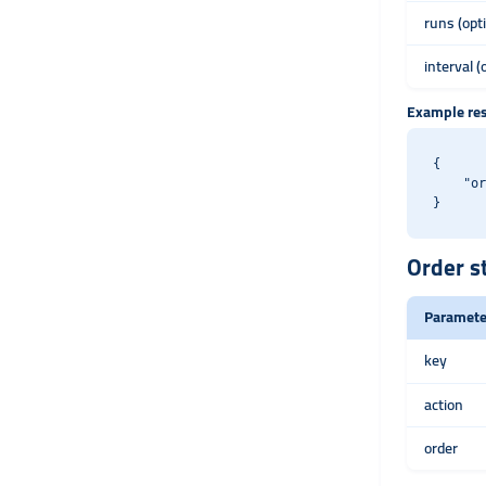
runs (opt
interval (
Example re
{

    "or
Order s
Paramete
key
action
order