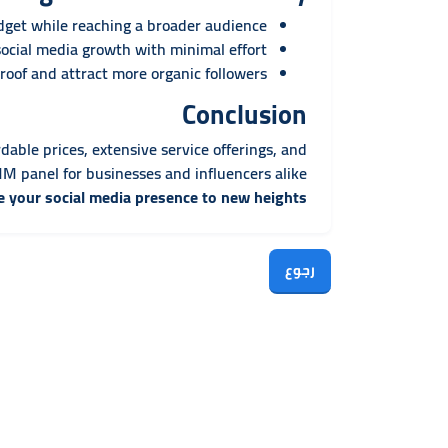
et while reaching a broader audience.
cial media growth with minimal effort.
oof and attract more organic followers.
Conclusion
rdable prices, extensive service offerings, and
 panel for businesses and influencers alike.
e your social media presence to new heights!
رجوع