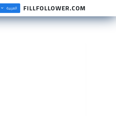
FILLFOLLOWER.COM
العربية