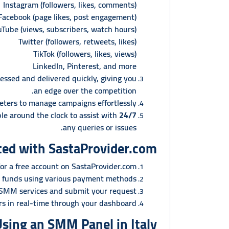
Instagram (followers, likes, comments)
Facebook (page likes, post engagement)
uTube (views, subscribers, watch hours)
Twitter (followers, retweets, likes)
TikTok (followers, likes, views)
LinkedIn, Pinterest, and more
essed and delivered quickly, giving you
an edge over the competition.
ters to manage campaigns effortlessly.
le around the clock to assist with
24/7 Customer Support:
any queries or issues.
ted with SastaProvider.com
or a free account on SastaProvider.com.
 funds using various payment methods.
 SMM services and submit your request.
rs in real-time through your dashboard.
Using an SMM Panel in Italy