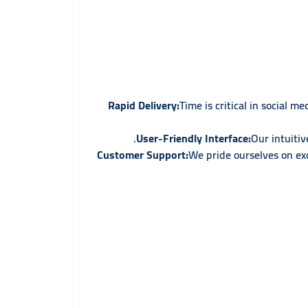
Rapid Delivery:
Time is critical in social 
User-Friendly Interface:
Our intuiti
We pride ourselves on exc