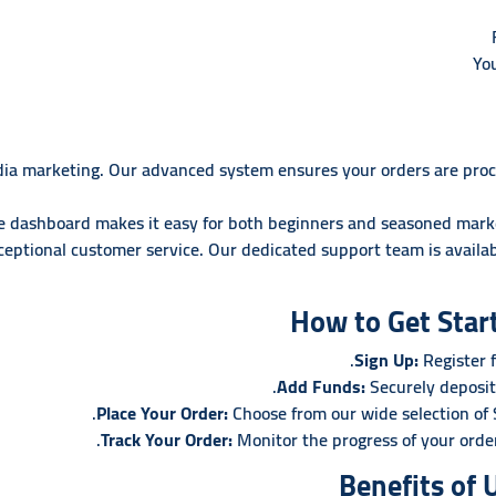
Yo
media marketing. Our advanced system ensures your orders are proc
ve dashboard makes it easy for both beginners and seasoned marke
eptional customer service. Our dedicated support team is availab
How to Get Star
Sign Up:
Register f
Add Funds:
Securely deposit
Place Your Order:
Choose from our wide selection of
Track Your Order:
Monitor the progress of your orde
Benefits of 