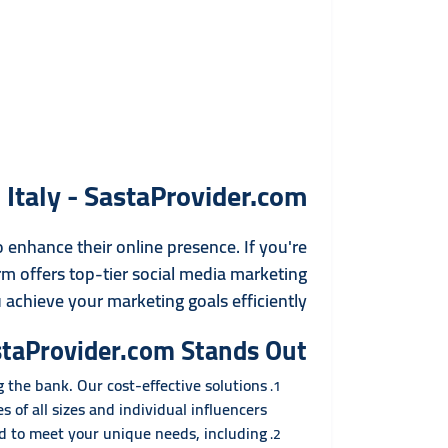
Italy - SastaProvider.com
o enhance their online presence. If you're
rm offers top-tier social media marketing
 achieve your marketing goals efficiently.
taProvider.com Stands Out
the bank. Our cost-effective solutions
s of all sizes and individual influencers.
ed to meet your unique needs, including: