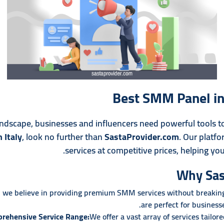
Best SMM Panel in 
 landscape, businesses and influencers need powerful tools t
 Italy
, look no further than
SastaProvider.com
. Our platfo
services at competitive prices, helping you
Why Sas
 we believe in providing premium SMM services without breaking 
are perfect for businesse
rehensive Service Range:
We offer a vast array of services tailor