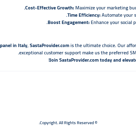
Cost-Effective Growth:
Maximize your marketing budg
Time Efficiency:
Automate your so
Boost Engagement:
Enhance your social pr
anel in Italy
,
SastaProvider.com
is the ultimate choice. Our affo
exceptional customer support make us the preferred SMM
Join SastaProvider.com today and elevat
© Copyright. All Rights Reserved.