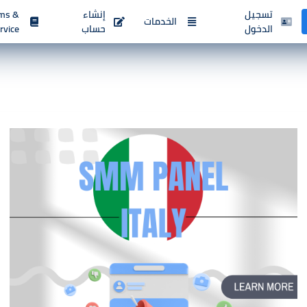
ms &
إنشاء
تسجيل
الخدمات
rvice
حساب
الدخول