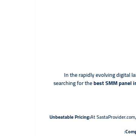
In the rapidly evolving digital
searching for the
best SMM panel in
Unbeatable Pricing:
At SastaProvider.com,
Comp