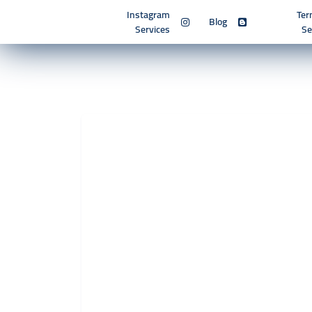
Instagram
Ter
Blog
Services
Se