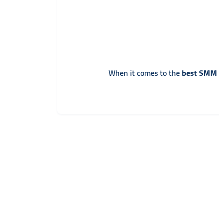
When it comes to the
best SMM p