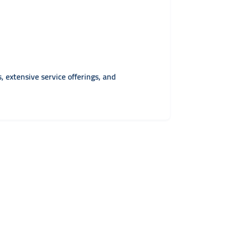
, extensive service offerings, and