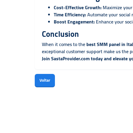
Cost-Effective Growth:
Maximize your 
Time Efficiency:
Automate your social 
Boost Engagement:
Enhance your socia
Conclusion
When it comes to the
best SMM panel in Ita
exceptional customer support make us the pr
Join SastaProvider.com today and elevate y
Voltar