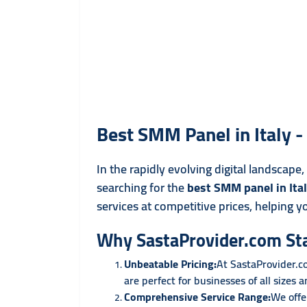
Best SMM Panel in Italy 
In the rapidly evolving digital landscape
searching for the
best SMM panel in Ita
services at competitive prices, helping y
Why SastaProvider.com St
Unbeatable Pricing:
At SastaProvider.c
are perfect for businesses of all sizes 
Comprehensive Service Range:
We offe