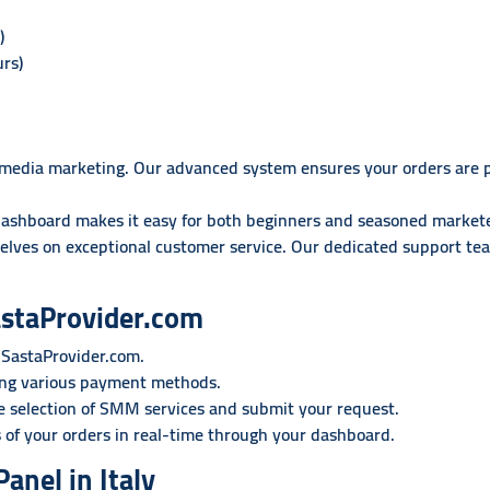
)
rs)
ial media marketing. Our advanced system ensures your orders are 
dashboard makes it easy for both beginners and seasoned markete
elves on exceptional customer service. Our dedicated support team
astaProvider.com
 SastaProvider.com.
ing various payment methods.
 selection of SMM services and submit your request.
 of your orders in real-time through your dashboard.
anel in Italy