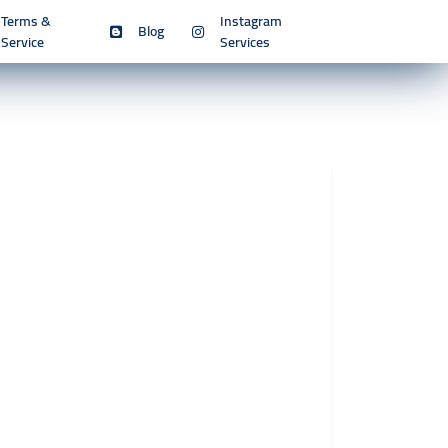
Terms &
Instagram
Blog
Service
Services