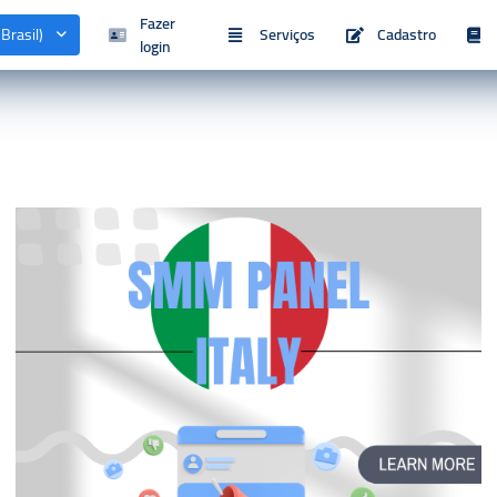
Fazer
Brasil)
Serviços
Cadastro
login