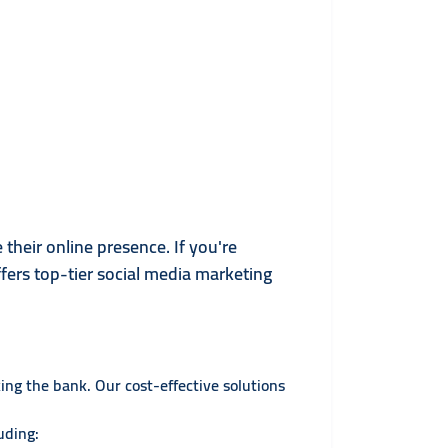
their online presence. If you're
ffers top-tier social media marketing
ng the bank. Our cost-effective solutions
uding: