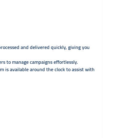
processed and delivered quickly, giving you
rs to manage campaigns effortlessly.
 is available around the clock to assist with