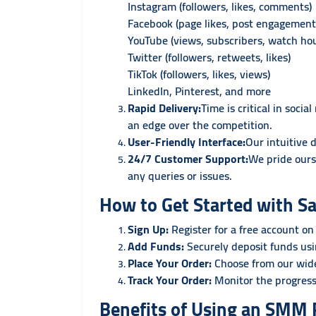
Instagram (followers, likes, comments)
Facebook (page likes, post engagement
YouTube (views, subscribers, watch hou
Twitter (followers, retweets, likes)
TikTok (followers, likes, views)
LinkedIn, Pinterest, and more
Rapid Delivery:
Time is critical in soc
an edge over the competition.
User-Friendly Interface:
Our intuitive 
24/7 Customer Support:
We pride ours
any queries or issues.
How to Get Started with S
Sign Up:
Register for a free account on
Add Funds:
Securely deposit funds us
Place Your Order:
Choose from our wide
Track Your Order:
Monitor the progress
Benefits of Using an SMM P