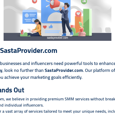
- SastaProvider.com
, businesses and influencers need powerful tools to enhance 
ly
, look no further than
SastaProvider.com
. Our platform o
ou achieve your marketing goals efficiently.
ands Out
om, we believe in providing premium SMM services without breaki
and individual influencers.
r a vast array of services tailored to meet your unique needs, incl