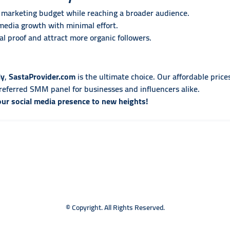
marketing budget while reaching a broader audience.
media growth with minimal effort.
l proof and attract more organic followers.
ly
,
SastaProvider.com
is the ultimate choice. Our affordable prices
eferred SMM panel for businesses and influencers alike.
our social media presence to new heights!
© Copyright. All Rights Reserved.