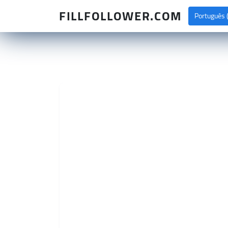
FILLFOLLOWER.COM
Português (