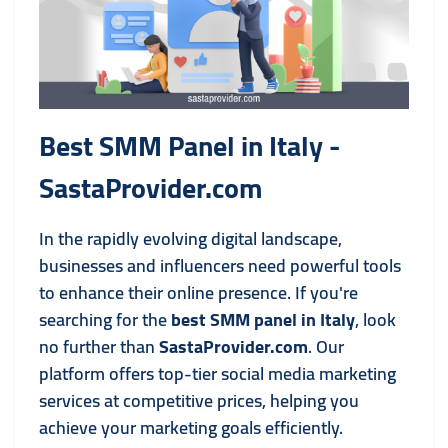
Best SMM Panel in Italy -
SastaProvider.com
In the rapidly evolving digital landscape,
businesses and influencers need powerful tools
to enhance their online presence. If you're
searching for the
best SMM panel in Italy
, look
no further than
SastaProvider.com
. Our
platform offers top-tier social media marketing
services at competitive prices, helping you
achieve your marketing goals efficiently.