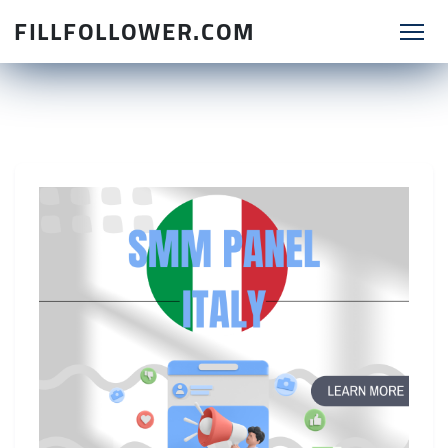
FILLFOLLOWER.COM