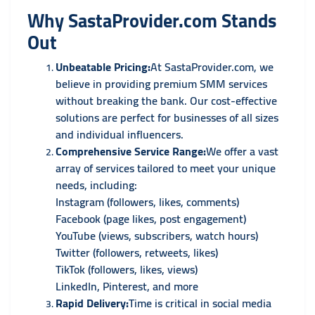
Why SastaProvider.com Stands
Out
Unbeatable Pricing:
At SastaProvider.com, we
believe in providing premium SMM services
without breaking the bank. Our cost-effective
solutions are perfect for businesses of all sizes
and individual influencers.
Comprehensive Service Range:
We offer a vast
array of services tailored to meet your unique
needs, including:
Instagram (followers, likes, comments)
Facebook (page likes, post engagement)
YouTube (views, subscribers, watch hours)
Twitter (followers, retweets, likes)
TikTok (followers, likes, views)
LinkedIn, Pinterest, and more
Rapid Delivery:
Time is critical in social media