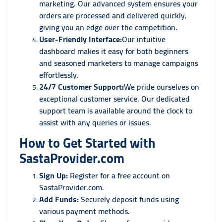
marketing. Our advanced system ensures your
orders are processed and delivered quickly,
giving you an edge over the competition.
User-Friendly Interface:
Our intuitive
dashboard makes it easy for both beginners
and seasoned marketers to manage campaigns
effortlessly.
24/7 Customer Support:
We pride ourselves on
exceptional customer service. Our dedicated
support team is available around the clock to
assist with any queries or issues.
How to Get Started with
SastaProvider.com
Sign Up:
Register for a free account on
SastaProvider.com.
Add Funds:
Securely deposit funds using
various payment methods.