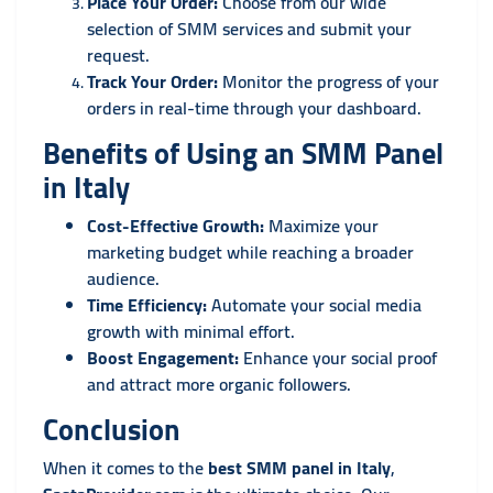
Place Your Order:
Choose from our wide
selection of SMM services and submit your
request.
Track Your Order:
Monitor the progress of your
orders in real-time through your dashboard.
Benefits of Using an SMM Panel
in Italy
Cost-Effective Growth:
Maximize your
marketing budget while reaching a broader
audience.
Time Efficiency:
Automate your social media
growth with minimal effort.
Boost Engagement:
Enhance your social proof
and attract more organic followers.
Conclusion
When it comes to the
best SMM panel in Italy
,