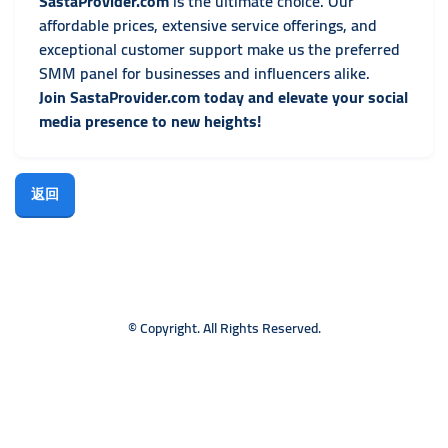
SastaProvider.com
is the ultimate choice. Our
affordable prices, extensive service offerings, and
exceptional customer support make us the preferred
SMM panel for businesses and influencers alike.
Join SastaProvider.com today and elevate your social
media presence to new heights!
返回
© Copyright. All Rights Reserved.